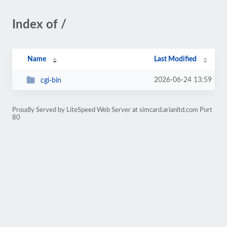
Index of /
Name
Last Modified
2026-06-24 13:59
cgi-bin
Proudly Served by LiteSpeed Web Server at simcard.arianltd.com Port
80