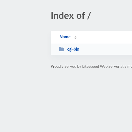
Index of /
Name
cgi-bin
Proudly Served by LiteSpeed Web Server at simc