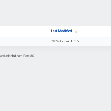
Last Modified
2026-06-24 13:59
ard.arianltd.com Port 80